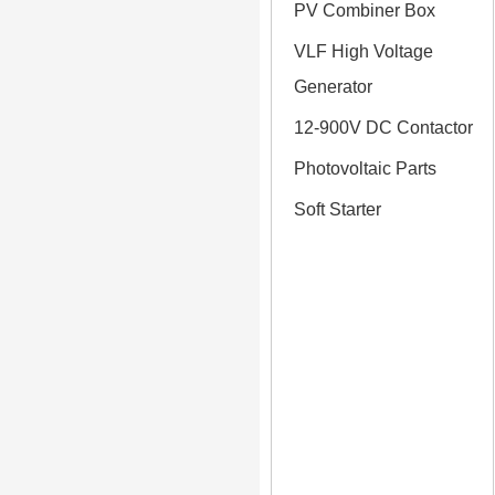
PV Combiner Box
VLF High Voltage
Generator
12-900V DC Contactor
Photovoltaic Parts
Soft Starter