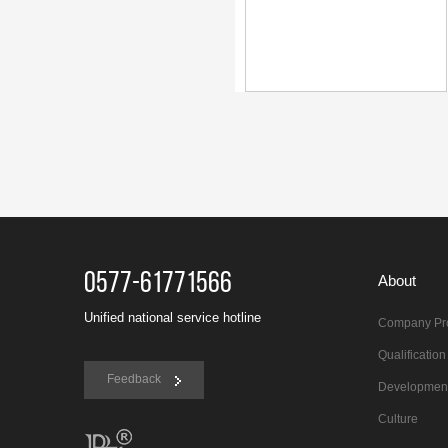
0577-61771566
About
Unified national service hotline
Company Pro
Qualificatio
Feedback
Developmen
Culture