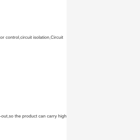
control,circuit isolation,Circuit
-out,so the product can carry high