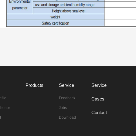
Products
Service
Service
file
Feedback
Cases
n honor
Jobs
Contact
t
Download