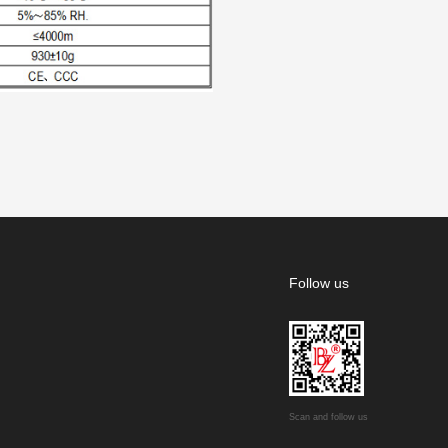
Follow us
Scan and follow us