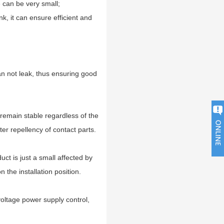
e can be very small;
nk, it can ensure efficient and
can not leak, thus ensuring good
 remain stable regardless of the
er repellency of contact parts.
uct is just a small affected by
n the installation position.
oltage power supply control,