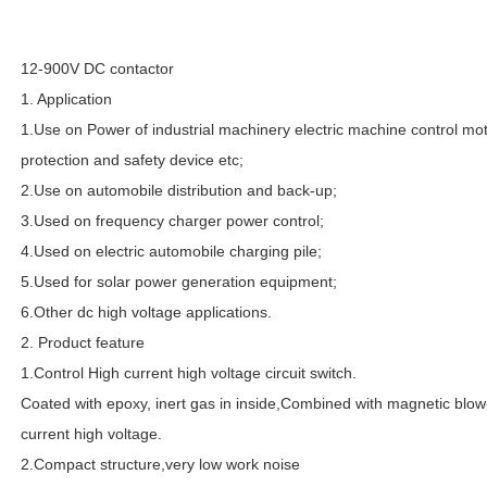
12-900V DC contactor
1. Application
1.Use on Power of industrial machinery electric machine control motor 
protection and safety device etc;
2.Use on automobile distribution and back-up;
3.Used on frequency charger power control;
4.Used on electric automobile charging pile;
5.Used for solar power generation equipment;
6.Other dc high voltage applications.
2. Product feature
1.Control High current high voltage circuit switch.
Coated with epoxy, inert gas in inside,Combined with magnetic blow
current high voltage.
2.Compact structure,very low work noise