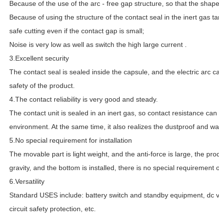
Because of the use of the arc - free gap structure, so that the shap
Because of using the structure of the contact seal in the inert gas ta
safe cutting even if the contact gap is small;
Noise is very low as well as switch the high large current .
3.Excellent security
The contact seal is sealed inside the capsule, and the electric arc 
safety of the product.
4.The contact reliability is very good and steady.
The contact unit is sealed in an inert gas, so contact resistance can
environment. At the same time, it also realizes the dustproof and wat
5.No special requirement for installation
The movable part is light weight, and the anti-force is large, the prod
gravity, and the bottom is installed, there is no special requirement o
6.Versatility
Standard USES include: battery switch and standby equipment, dc v
circuit safety protection, etc.