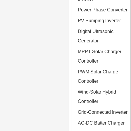
Power Phase Converter
PV Pumping Inverter
Digital Ultrasonic
Generator
MPPT Solar Charger
Controller
PWM Solar Charge
Controller
Wind-Solar Hybrid
Controller
Grid-Connected Inverter
AC-DC Batter Charger