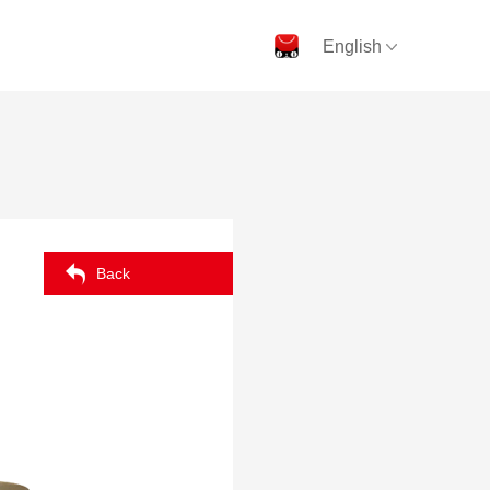
English
Back