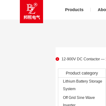
Products
Abo
12-900V DC Contactor
—
Product category
Lithium Battery Storage
System
Off Grid Sine Wave
Inverter