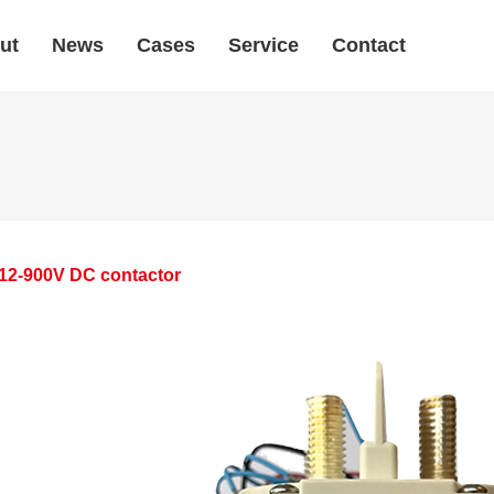
ut
News
Cases
Service
Contact
12-900V DC contactor