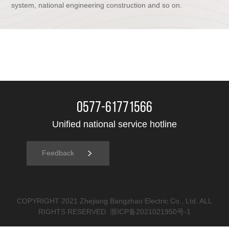
system, national engineering construction and so on.
0577-61771566
Unified national service hotline
Feedback
COPYRIGHT 2021 Zhejiang Bangzhao Electric Co., Ltd. ALL
RIGHTS RESERVED.
浙ICP备2021021950号-1