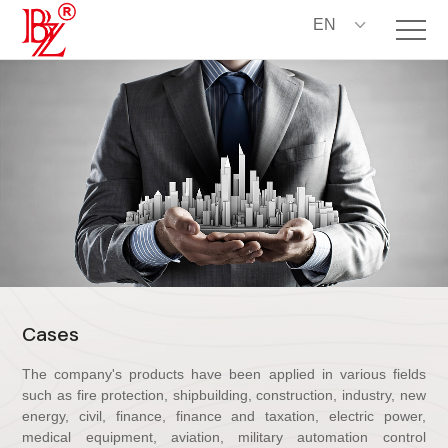
EN
C
a
s
e
s
The company's products have been applied in various fields
such as fire protection, shipbuilding, construction, industry, new
energy, civil, finance, finance and taxation, electric power,
medical equipment, aviation, military automation control