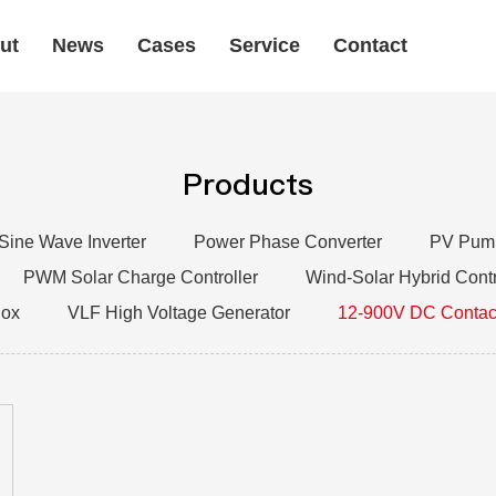
ut
News
Cases
Service
Contact
Products
 Sine Wave Inverter
Power Phase Converter
PV Pump
PWM Solar Charge Controller
Wind-Solar Hybrid Contr
Box
VLF High Voltage Generator
12-900V DC Contac