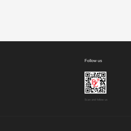
Follow us
Scan and follow us