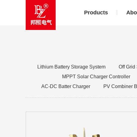
Products
Abo
Lithium Battery Storage System
Off Grid
MPPT Solar Charger Controller
AC-DC Batter Charger
PV Combiner 