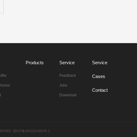
Products
Service
Service
file
Feedback
Cases
n honor
Jobs
Contact
t
Download
ESERVED.
浙ICP备2021021950号-1