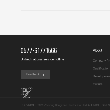
0577-61771566
About
Unified national service hotline
Company Pro
Qualificatio
Feedback
Developmen
Culture
COPYRIGHT 2021 Zhejiang Bangzhao Electric Co., Ltd. ALL RIGHTS R