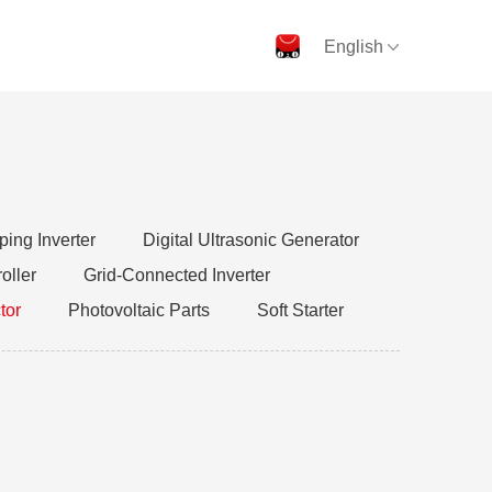
English
ing Inverter
Digital Ultrasonic Generator
oller
Grid-Connected Inverter
tor
Photovoltaic Parts
Soft Starter