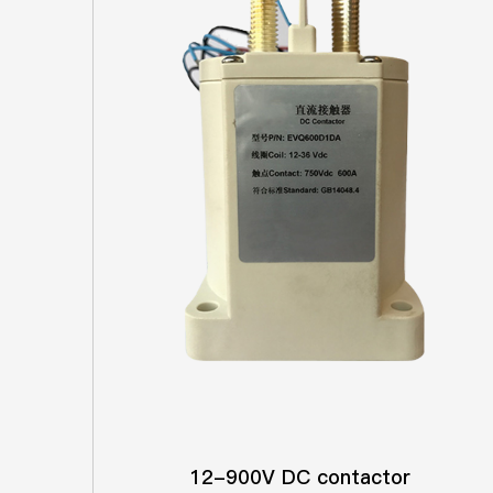
12-900V DC contactor