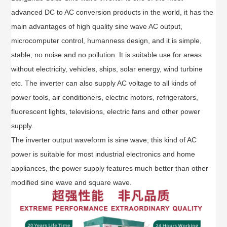
advanced DC to AC conversion products in the world, it has the
main advantages of high quality sine wave AC output,
microcomputer control, humanness design, and it is simple,
stable, no noise and no pollution. It is suitable use for areas
without electricity, vehicles, ships, solar energy, wind turbine
etc. The inverter can also supply AC voltage to all kinds of
power tools, air conditioners, electric motors, refrigerators,
fluorescent lights, televisions, electric fans and other power
supply.
The inverter output waveform is sine wave; this kind of AC
power is suitable for most industrial electronics and home
appliances, the power supply features much better than other
modified sine wave and square wave.