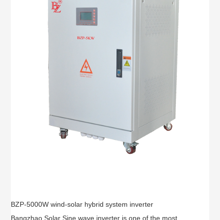
BZP-5000W wind-solar hybrid system inverter
Bangzhao Solar Sine wave inverter is one of the most