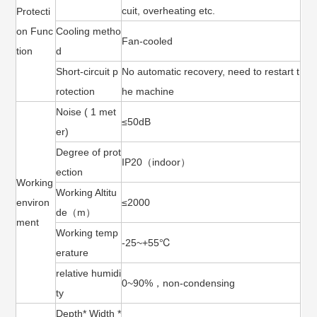
cuit, overheating etc.
Protecti
on Func
Cooling metho
Fan-cooled
tion
d
Short-circuit p
No automatic recovery, need to restart t
rotection
he machine
Noise ( 1 met
≤50dB
er)
Degree of prot
IP20（indoor）
ection
Working
Working Altitu
environ
≤2000
de（m）
ment
Working temp
-25~+55℃
erature
relative humidi
0~90%，non-condensing
ty
Depth* Width *