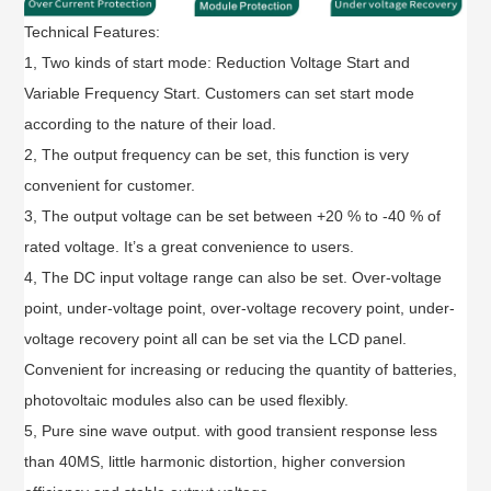
Technical Features:
1, Two kinds of start mode: Reduction Voltage Start and
Variable Frequency Start. Customers can set start mode
according to the nature of their load.
2, The output frequency can be set, this function is very
convenient for customer.
3, The output voltage can be set between +20 % to -40 % of
rated voltage. It’s a great convenience to users.
4, The DC input voltage range can also be set. Over-voltage
point, under-voltage point, over-voltage recovery point, under-
voltage recovery point all can be set via the LCD panel.
Convenient for increasing or reducing the quantity of batteries,
photovoltaic modules also can be used flexibly.
5, Pure sine wave output. with good transient response less
than 40MS, little harmonic distortion, higher conversion