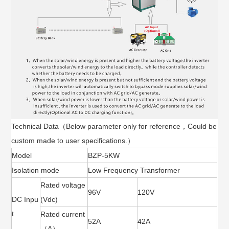
Technical Data（Below parameter only for reference，Could be
custom made to user specifications.）
Model
BZP-5KW
Isolation mode
Low Frequency Transformer
Rated voltage
96V
120V
DC Inpu
(Vdc)
t
Rated current
52A
42A
（A）