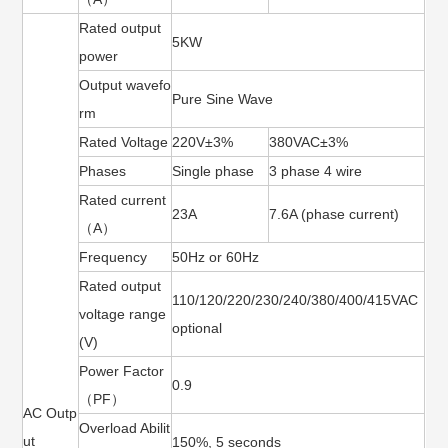
Rated output
5KW
power
Output wavefo
Pure Sine Wave
rm
Rated Voltage
220V±3%
380VAC±3%
Phases
Single phase
3 phase 4 wire
Rated current
23A
7.6A (phase current)
（A）
Frequency
50Hz or 60Hz
Rated output
110/120/220/230/240/380/400/415VAC
voltage range
optional
(V)
Power Factor
0.9
（PF）
AC Outp
Overload Abilit
ut
150%, 5 seconds