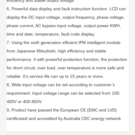
efficiency and stable output voltage.
6, Powerful data display and fault instruction function. LCD can
display the DC input voltage, output frequency, phase voltage,
phase current, AC bypass input voltage, output power KWH,
time and date, temperature, fault code display.
7, Using the sixth generation efficient IPM intelligent module
from Japanese Mitsubishi, high efficiency and stable
performance. It with powerful protection function, the protection
for short circuit, over load, over temperature is more safe and
reliable. It’s service life can up to 15 years or more.
8, Wide input voltage can be set according to customer’s
requirement. Input voltage range can be selected from 100-
400V or 400-850V.
9, Product have passed the European CE (EMC and LVD)
certificated and accredited by Australia CEC energy network.