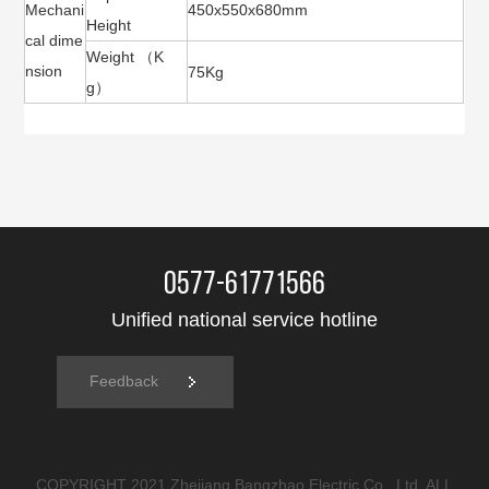
Mechani
450x550x680mm
Height
cal dime
Weight （K
nsion
75Kg
g）
0577-61771566
Unified national service hotline
Feedback
COPYRIGHT 2021 Zhejiang Bangzhao Electric Co., Ltd. ALL