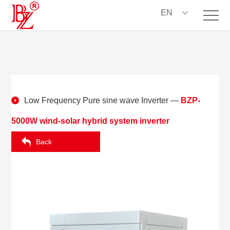
EN
Low Frequency Pure sine wave Inverter
—
BZP-
5000W wind-solar hybrid system inverter
Back