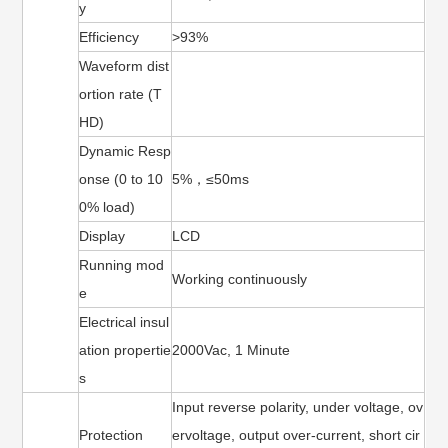
y
Efficiency
>93%
Waveform dist
ortion rate (T
HD)
Dynamic Resp
onse (0 to 10
5%，≤50ms
0% load)
Display
LCD
Running mod
Working continuously
e
Electrical insul
ation propertie
2000Vac, 1 Minute
s
Input reverse polarity, under voltage, ov
Protection
ervoltage, output over-current, short cir