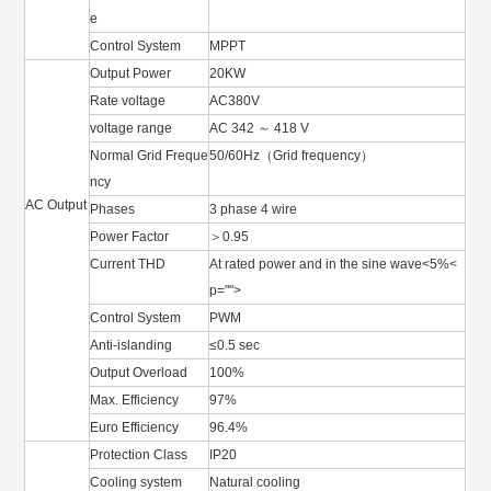
e
Control System
MPPT
Output Power
20KW
Rate voltage
AC380V
voltage range
AC 342 ～ 418 V
Normal Grid Freque
50/60Hz（Grid frequency）
ncy
AC Output
Phases
3 phase 4 wire
Power Factor
＞0.95
Current THD
At rated power and in the sine wave<5%<
p="">
Control System
PWM
Anti-islanding
≤0.5 sec
Output Overload
100%
Max. Efficiency
97%
Euro Efficiency
96.4%
Protection Class
IP20
Cooling system
Natural cooling