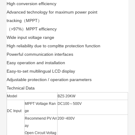
High conversion efficiency
Advanced technology for maximum power point
tracking（MPPT）
（>97%）MPPT efficiency
Wide input voltage range
High reliability due to compltte protection function
Powerful communication interfaces
Easy operation and installation
Easy-to-set multilingual LCD display
Adjustable protection / operation parameters
Technical Data
Model
BZS 20KW
MPPT Voltage Ran
DC100～500V
DC Input
ge
Recommend PV Arr
200~400V
ay
Open Circuit Voltag