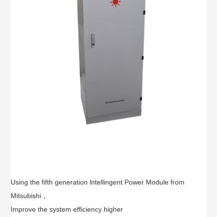
Using the fifth generation lntellingent Power Module from
Mitsubishi，
Improve the system efficiency higher