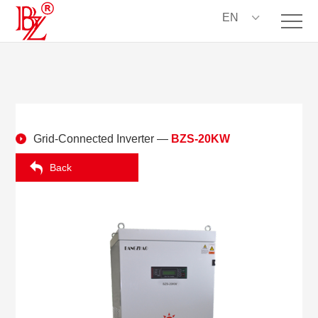
EN
Grid-Connected Inverter
—
BZS-20KW
Back