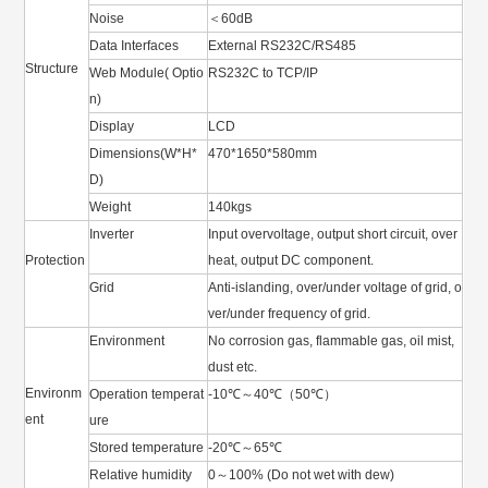
Noise
＜60dB
Data Interfaces
External RS232C/RS485
Structure
Web Module( Optio
RS232C to TCP/IP
n)
Display
LCD
Dimensions(W*H*
470*1650*580mm
D)
Weight
140kgs
Inverter
Input overvoltage, output short circuit, over
Protection
heat, output DC component.
Grid
Anti-islanding, over/under voltage of grid, o
ver/under frequency of grid.
Environment
No corrosion gas, flammable gas, oil mist,
dust etc.
Environm
Operation temperat
-10℃～40℃（50℃）
ent
ure
Stored temperature
-20℃～65℃
Relative humidity
0～100% (Do not wet with dew)