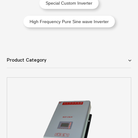
Special Custom Inverter
High Frequency Pure Sine wave Inverter
Product Category