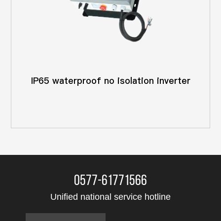
IP65 waterproof no isolation inverter
0577-61771566
Unified national service hotline