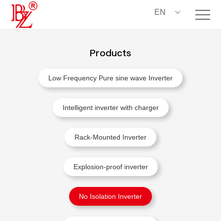
EN
Products
Low Frequency Pure sine wave Inverter
Intelligent inverter with charger
Rack-Mounted Inverter
Explosion-proof inverter
No Isolation Inverter